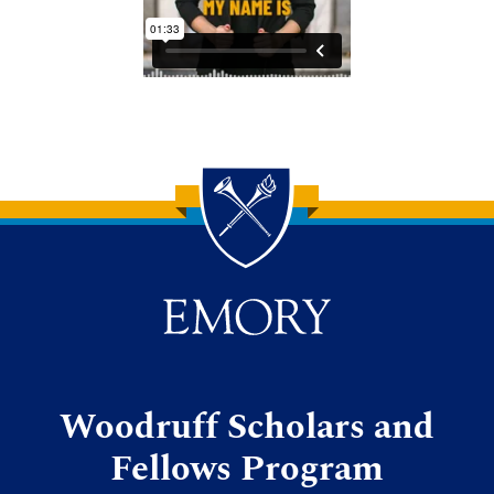
Back to main content
Back to top
Woodruff Scholars and
Fellows Program