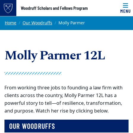
Top of page
Woodruff Scholars and Fellows Program
MENU
Skip to main content
Main content
Home
Our Woodruffs
Molly Parmer
Molly Parmer 12L
From working three jobs to founding a law firm with
clients across the country, Molly Parmer 12L has a
powerful story to tell—of resilience, transformation,
and purpose. Watch her rise by clicking below.
OUR WOODRUFFS