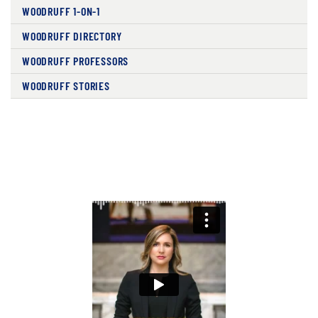
WOODRUFF 1-ON-1
WOODRUFF DIRECTORY
WOODRUFF PROFESSORS
WOODRUFF STORIES