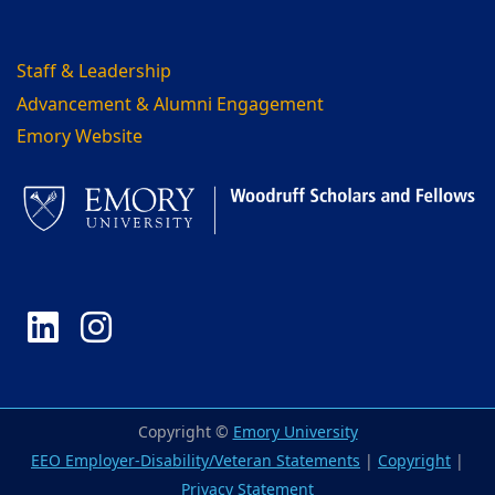
Staff & Leadership
Advancement & Alumni Engagement
Emory Website
LinkedIn
Instagram
Copyright ©
Emory University
EEO Employer-Disability/Veteran Statements
|
Copyright
|
Privacy Statement